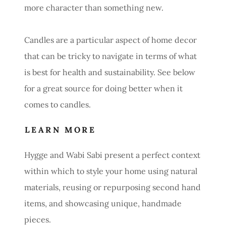
more character than something new.
Candles are a particular aspect of home decor
that can be tricky to navigate in terms of what
is best for health and sustainability. See below
for a great source for doing better when it
comes to candles.
LEARN MORE
Hygge and Wabi Sabi present a perfect context
within which to style your home using natural
materials, reusing or repurposing second hand
items, and showcasing unique, handmade
pieces.