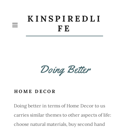
KINSPIREDLI
FE
Doing Better
HOME DECOR
Doing better in terms of Home Decor to us
carries similar themes to other aspects of life:
choose natural materials, buy second hand