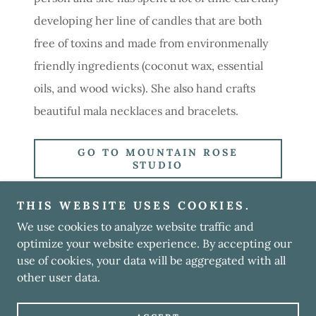
developing her line of candles that are both
free of toxins and made from environmenally
friendly ingredients (coconut wax, essential
oils, and wood wicks). She also hand crafts
beautiful mala necklaces and bracelets.
GO TO MOUNTAIN ROSE
STUDIO
THIS WEBSITE USES COOKIES.
We use cookies to analyze website traffic and
Copyright © 2023 Kinspiredlife - All Rights Reserved.
optimize your website experience. By accepting our
use of cookies, your data will be aggregated with all
Powered by
GoDaddy
other user data.
PRIVATE