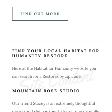
FIND OUT MORE
FIND YOUR LOCAL HABITAT FOR
HUMANITY RESTORE
Site Content
Here
at the Habitat for Humanity website you
can search for a Restores by zip code.
MOUNTAIN ROSE STUDIO
Our friend Stacey is an extremely thoughtful
person and she has spent a lot of time carefully