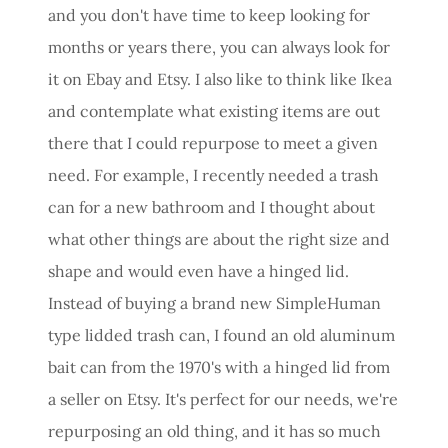
and you don't have time to keep looking for
months or years there, you can always look for
it on Ebay and Etsy. I also like to think like Ikea
and contemplate what existing items are out
there that I could repurpose to meet a given
need. For example, I recently needed a trash
can for a new bathroom and I thought about
what other things are about the right size and
shape and would even have a hinged lid.
Instead of buying a brand new SimpleHuman
type lidded trash can, I found an old aluminum
bait can from the 1970's with a hinged lid from
a seller on Etsy. It's perfect for our needs, we're
repurposing an old thing, and it has so much