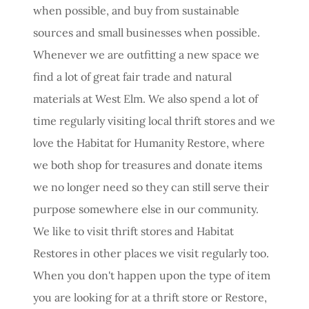
when possible, and buy from sustainable
sources and small businesses when possible.
Whenever we are outfitting a new space we
find a lot of great fair trade and natural
materials at West Elm. We also spend a lot of
time regularly visiting local thrift stores and we
love the Habitat for Humanity Restore, where
we both shop for treasures and donate items
we no longer need so they can still serve their
purpose somewhere else in our community.
We like to visit thrift stores and Habitat
Restores in other places we visit regularly too.
When you don't happen upon the type of item
you are looking for at a thrift store or Restore,